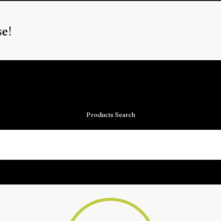
se!
Products Search