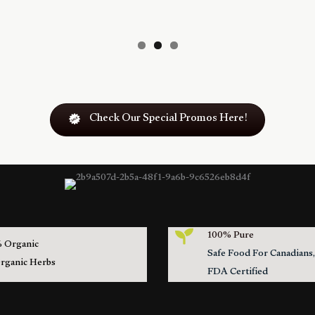
Check Our Special Promos Here!
100% Pure
 Organic
Safe Food For Canadian
Organic Herbs
FDA Certified