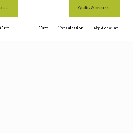
ence.
Quality Guaranteed
Cart
Cart
Consultation
My Account
"