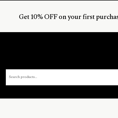
Get 10% OFF on your first purcha
Search
for: