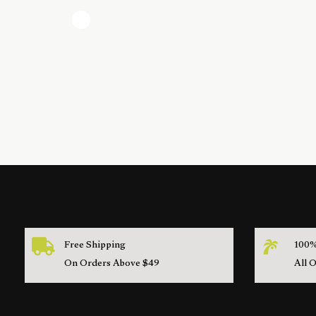
Free Shipping
100%
On Orders Above $49
All 