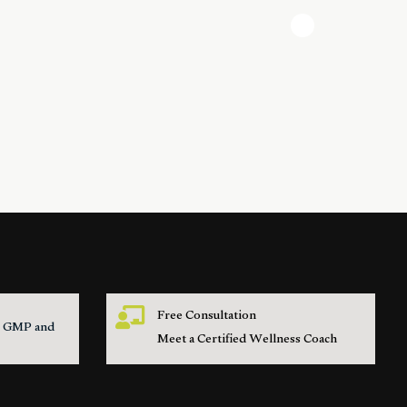
Free Consultation
s, GMP and
Meet a Certified Wellness Coach