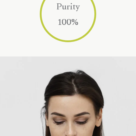
Purity
100
%