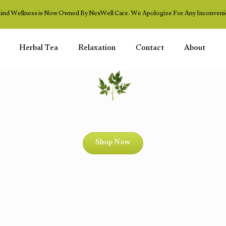
ind Wellness is Now Owned By NexWell Care. We Apologize For Any Inconveni
Herbal Tea
Relaxation
Contact
About
Purity in every herb | Integrity in every product
"One who has health, has hope; and the one who has hope, has everything.
Shop Now