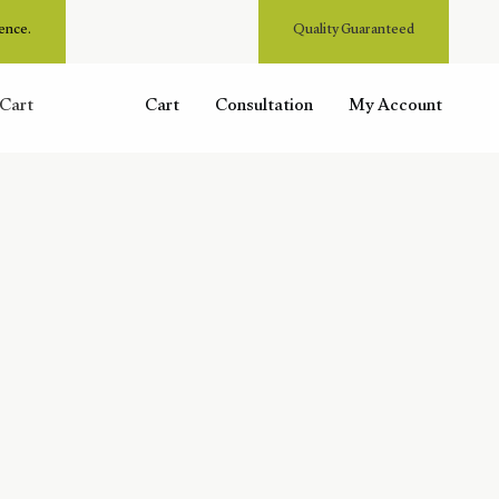
ence.
Quality Guaranteed
Cart
Cart
Consultation
My Account