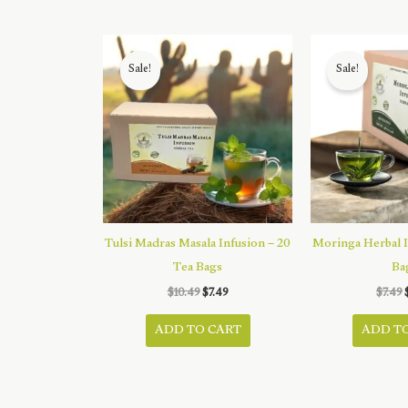
Sale!
Sale!
Tulsi Madras Masala Infusion – 20
Moringa Herbal I
Tea Bags
Ba
Original
Current
$
10.49
$
7.49
$
7.49
price
price
was:
is:
ADD TO CART
ADD T
$10.49.
$7.49.