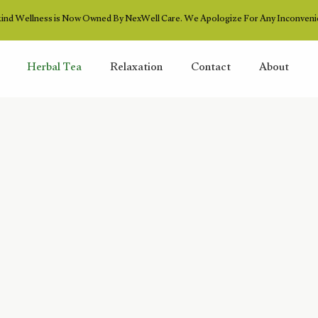
ind Wellness is Now Owned By NexWell Care. We Apologize For Any Inconveni
Herbal Tea
Relaxation
Contact
About