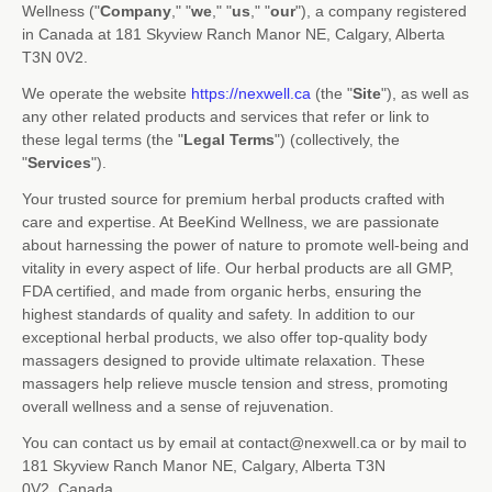
Wellness
(
"
Company
," "
we
," "
us
," "
our
"
)
, a company registered
in
Canada
at
181 Skyview Ranch Manor NE
,
Calgary
,
Alberta
T3N 0V2
.
We operate
the website
https://nexwell.ca
(the
"
Site
"
)
, as well as
any other related products and services that refer or link to
these legal terms (the
"
Legal Terms
"
) (collectively, the
"
Services
"
).
Your trusted source for premium herbal products crafted with
care and expertise. At BeeKind Wellness, we are passionate
about harnessing the power of nature to promote well-being and
vitality in every aspect of life. Our herbal products are all GMP,
FDA certified, and made from organic herbs, ensuring the
highest standards of quality and safety. In addition to our
exceptional herbal products, we also offer top-quality body
massagers designed to provide ultimate relaxation. These
massagers help relieve muscle tension and stress, promoting
overall wellness and a sense of rejuvenation.
You can contact us by
email at
contact@nexwell.ca
or by mail to
181 Skyview Ranch Manor NE
,
Calgary
,
Alberta
T3N
0V2
,
Canada
.