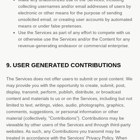
collecting usernames and/or email addresses of users by
electronic or other means for the purpose of sending
unsolicited email, or creating user accounts by automated
means or under false
pretenses
.
Use the Services as part of any effort to compete with us
or otherwise use the Services and/or the Content for any
revenue-generating
endeavor
or commercial enterprise.
9.
USER GENERATED CONTRIBUTIONS
The Services does not offer users to submit or post content.
We
may provide you with the opportunity to create, submit, post,
display, transmit, perform, publish, distribute, or broadcast
content and materials to us or on the Services, including but not
limited to text, writings, video, audio, photographs, graphics,
comments, suggestions, or personal information or other
material (collectively,
"Contributions"
). Contributions may be
viewable by other users of the Services and through third-party
websites.
As such, any Contributions you transmit may be
treated in accordance with the Services' Privacy Policy.
When