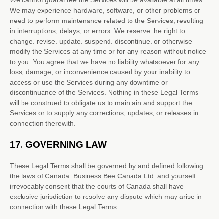
We cannot guarantee the Services will be available at all times.
We may experience hardware, software, or other problems or
need to perform maintenance related to the Services, resulting
in interruptions, delays, or errors. We reserve the right to
change, revise, update, suspend, discontinue, or otherwise
modify the Services at any time or for any reason without notice
to you. You agree that we have no liability whatsoever for any
loss, damage, or inconvenience caused by your inability to
access or use the Services during any downtime or
discontinuance of the Services. Nothing in these Legal Terms
will be construed to obligate us to maintain and support the
Services or to supply any corrections, updates, or releases in
connection therewith.
17.
GOVERNING LAW
These Legal Terms shall be governed by and defined following
the laws of
Canada
.
Business Bee Canada Ltd.
and yourself
irrevocably consent that the courts of
Canada
shall have
exclusive jurisdiction to resolve any dispute which may arise in
connection with these Legal Terms.