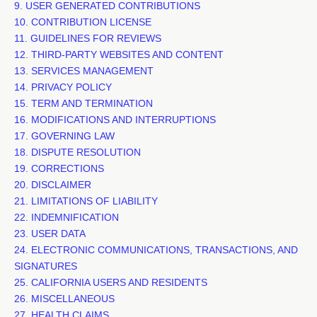
9. USER GENERATED CONTRIBUTIONS
10. CONTRIBUTION
LICENSE
11. GUIDELINES FOR REVIEWS
12. THIRD-PARTY WEBSITES AND CONTENT
13. SERVICES MANAGEMENT
14. PRIVACY POLICY
15. TERM AND TERMINATION
16. MODIFICATIONS AND INTERRUPTIONS
17. GOVERNING LAW
18. DISPUTE RESOLUTION
19. CORRECTIONS
20. DISCLAIMER
21. LIMITATIONS OF LIABILITY
22. INDEMNIFICATION
23. USER DATA
24. ELECTRONIC COMMUNICATIONS, TRANSACTIONS, AND
SIGNATURES
25. CALIFORNIA USERS AND RESIDENTS
26. MISCELLANEOUS
27.
HEALTH CLAIMS