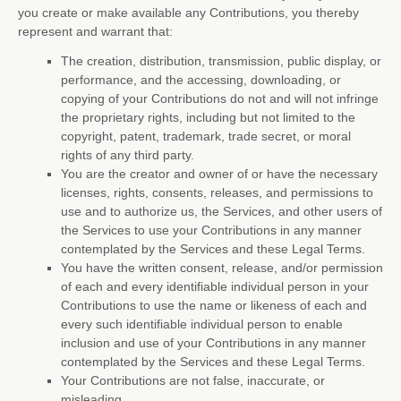
you create or make available any Contributions, you thereby
represent and warrant that:
The creation, distribution, transmission, public display, or
performance, and the accessing, downloading, or
copying of your Contributions do not and will not infringe
the proprietary rights, including but not limited to the
copyright, patent, trademark, trade secret, or moral
rights of any third party.
You are the creator and owner of or have the necessary
licenses
, rights, consents, releases, and permissions to
use and to
authorize
us, the Services, and other users of
the Services to use your Contributions in any manner
contemplated by the Services and these Legal Terms.
You have the written consent, release, and/or permission
of each and every identifiable individual person in your
Contributions to use the name or likeness of each and
every such identifiable individual person to enable
inclusion and use of your Contributions in any manner
contemplated by the Services and these Legal Terms.
Your Contributions are not false, inaccurate, or
misleading.