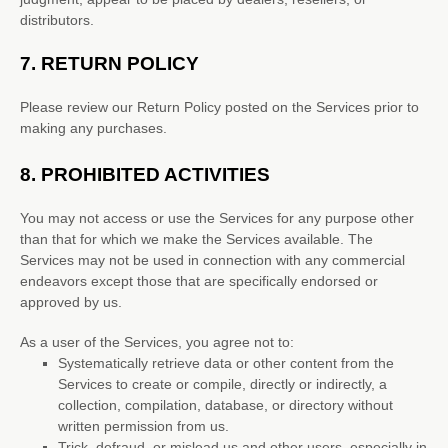
distributors.
7.
RETURN
POLICY
Please review our Return Policy posted on the Services prior to
making any purchases.
8.
PROHIBITED ACTIVITIES
You may not access or use the Services for any purpose other
than that for which we make the Services available. The
Services may not be used in connection with any commercial
endeavors
except those that are specifically endorsed or
approved by us.
As a user of the Services, you agree not to:
Systematically retrieve data or other content from the
Services to create or compile, directly or indirectly, a
collection, compilation, database, or directory without
written permission from us.
Trick, defraud, or mislead us and other users, especially in