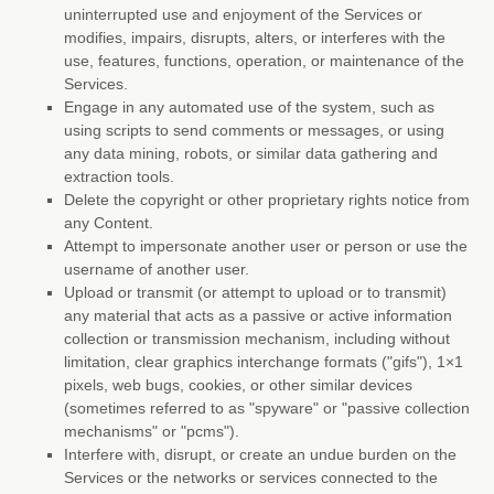
uninterrupted use and enjoyment of the Services or
modifies, impairs, disrupts, alters, or interferes with the
use, features, functions, operation, or maintenance of the
Services.
Engage in any automated use of the system, such as
using scripts to send comments or messages, or using
any data mining, robots, or similar data gathering and
extraction tools.
Delete the copyright or other proprietary rights notice from
any Content.
Attempt to impersonate another user or person or use the
username of another user.
Upload or transmit (or attempt to upload or to transmit)
any material that acts as a passive or active information
collection or transmission mechanism, including without
limitation, clear graphics interchange formats (
"gifs"
), 1×1
pixels, web bugs, cookies, or other similar devices
(sometimes referred to as
"spyware" or "passive collection
mechanisms" or "pcms"
).
Interfere with, disrupt, or create an undue burden on the
Services or the networks or services connected to the