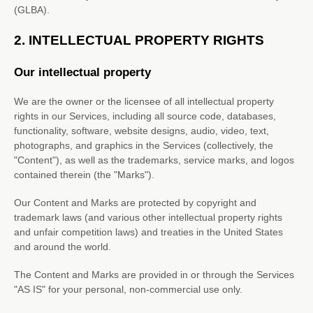
(GLBA).
2. INTELLECTUAL PROPERTY RIGHTS
Our intellectual property
We are the owner or the licensee of all intellectual property
rights in our Services, including all source code, databases,
functionality, software, website designs, audio, video, text,
photographs, and graphics in the Services (collectively, the
"Content"
), as well as the trademarks, service marks, and logos
contained therein (the
"Marks"
).
Our Content and Marks are protected by copyright and
trademark laws (and various other intellectual property rights
and unfair competition laws) and treaties in the United States
and around the world.
The Content and Marks are provided in or through the Services
"AS IS"
for your
personal, non-commercial use
only.