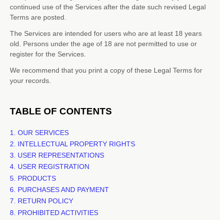
continued use of the Services after the date such revised Legal
Terms are posted.
The Services are intended for users who are at least 18 years
old. Persons under the age of 18 are not permitted to use or
register for the Services.
We recommend that you print a copy of these Legal Terms for
your records.
TABLE OF CONTENTS
1. OUR SERVICES
2. INTELLECTUAL PROPERTY RIGHTS
3. USER REPRESENTATIONS
4. USER REGISTRATION
5. PRODUCTS
6. PURCHASES AND PAYMENT
7.
RETURN
POLICY
8. PROHIBITED ACTIVITIES