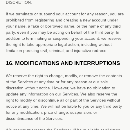
DISCRETION.
If we terminate or suspend your account for any reason, you are
prohibited from registering and creating a new account under
your name, a fake or borrowed name, or the name of any third
party, even if you may be acting on behalf of the third party. In
addition to terminating or suspending your account, we reserve
the right to take appropriate legal action, including without
limitation pursuing civil, criminal, and injunctive redress.
16.
MODIFICATIONS AND INTERRUPTIONS
We reserve the right to change, modify, or remove the contents
of the Services at any time or for any reason at our sole
discretion without notice. However, we have no obligation to
update any information on our Services.
We also reserve the
right to modify or discontinue all or part of the Services without
notice at any time.
We will not be liable to you or any third party
for any modification, price change, suspension, or
discontinuance of the Services.