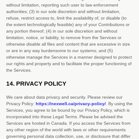
without limitation, reporting such user to law enforcement
authorities; (3) in our sole discretion and without limitation,
refuse, restrict access to, limit the availability of, or disable (to
the extent technologically feasible) any of your Contributions or
any portion thereof; (4) in our sole discretion and without
limitation, notice, or liability, to remove from the Services or
otherwise disable all files and content that are excessive in size
or are in any way burdensome to our systems; and (5)
otherwise manage the Services in a manner designed to protect
our rights and property and to facilitate the proper functioning of
the Services.
14.
PRIVACY POLICY
We care about data privacy and security. Please review our
Privacy Policy:
https://nexwell.ca/privacy-policy/
. By using the
Services, you agree to be bound by our Privacy Policy, which is
incorporated into these Legal Terms. Please be advised the
Services are hosted in
Canada
. If you access the Services from
any other region of the world with laws or other requirements
governing personal data collection, use, or disclosure that differ