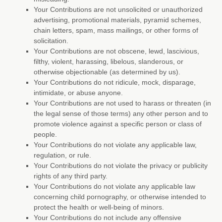
Your Contributions are not unsolicited or
unauthorized
advertising, promotional materials, pyramid schemes,
chain letters, spam, mass mailings, or other forms of
solicitation.
Your Contributions are not obscene, lewd, lascivious,
filthy, violent, harassing,
libelous
, slanderous, or
otherwise objectionable (as determined by us).
Your Contributions do not ridicule, mock, disparage,
intimidate, or abuse anyone.
Your Contributions are not used to harass or threaten (in
the legal sense of those terms) any other person and to
promote violence against a specific person or class of
people.
Your Contributions do not violate any applicable law,
regulation, or rule.
Your Contributions do not violate the privacy or publicity
rights of any third party.
Your Contributions do not violate any applicable law
concerning child pornography, or otherwise intended to
protect the health or well-being of minors.
Your Contributions do not include any offensive