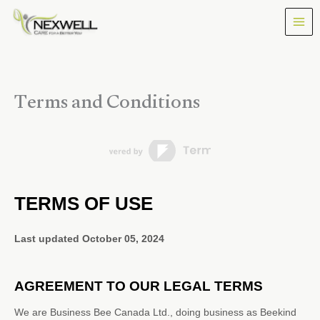
Skip
to
content
Terms and Conditions
TERMS OF USE
Last updated
October 05, 2024
AGREEMENT TO OUR LEGAL TERMS
We are
Business Bee Canada Ltd.
, doing business as
Beekind