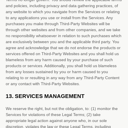
and policies, including privacy and data gathering practices, of
any website to which you navigate from the Services or relating
to any applications you use or install from the Services. Any
purchases you make through
Third-Party
Websites will be
through other websites and from other companies, and we take
no responsibility whatsoever in relation to such purchases which
are exclusively between you and the applicable third party. You
agree and acknowledge that we do not endorse the products or
services offered on
Third-Party
Websites and you shall hold us
blameless from any harm caused by your purchase of such
products or services. Additionally, you shall hold us blameless
from any losses sustained by you or harm caused to you
relating to or resulting in any way from any
Third-Party
Content
or any contact with
Third-Party
Websites.
13.
SERVICES MANAGEMENT
We reserve the right, but not the obligation, to: (1) monitor the
Services for violations of these Legal Terms; (2) take
appropriate legal action against anyone who, in our sole
discretion, violates the law or these Legal Terms, including