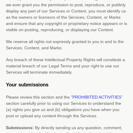
we ever grant you the permission to post, reproduce, or publicly
display any part of our Services or Content, you must identify us
as the owners or licensors of the Services, Content, or Marks
and ensure that any copyright or proprietary notice appears or is
visible on posting, reproducing, or displaying our Content.
We reserve all rights not expressly granted to you in and to the
Services, Content, and Marks.
Any breach of these Intellectual Property Rights will constitute a
material breach of our Legal Terms and your right to use our
Services will terminate immediately.
Your submissions
Please review this section and the
"
PROHIBITED ACTIVITIES
"
section carefully prior to using our Services to understand the
(a) rights you give us and (b) obligations you have when you
post or upload any content through the Services.
Submissions:
By directly sending us any question, comment,