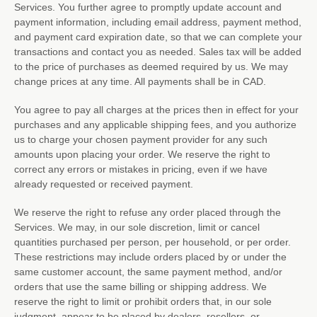
Services. You further agree to promptly update account and
payment information, including email address, payment method,
and payment card expiration date, so that we can complete your
transactions and contact you as needed. Sales tax will be added
to the price of purchases as deemed required by us. We may
change prices at any time. All payments shall be
in
CAD
.
You agree to pay all charges at the prices then in effect for your
purchases and any applicable shipping fees, and you
authorize
us to charge your chosen payment provider for any such
amounts upon placing your order. We reserve the right to
correct any errors or mistakes in pricing, even if we have
already requested or received payment.
We reserve the right to refuse any order placed through the
Services. We may, in our sole discretion, limit or cancel
quantities purchased per person, per household, or per order.
These restrictions may include orders placed by or under the
same customer account, the same payment method, and/or
orders that use the same billing or shipping address. We
reserve the right to limit or prohibit orders that, in our sole
judgment
, appear to be placed by dealers, resellers, or