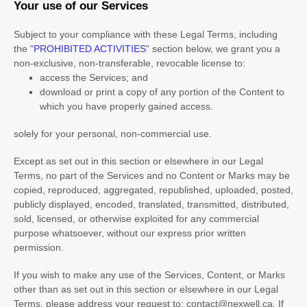
Your use of our Services
Subject to your compliance with these Legal Terms, including
the
"
PROHIBITED ACTIVITIES
"
section below, we grant you a
non-exclusive, non-transferable, revocable
license
to:
access the Services; and
download or print a copy of any portion of the Content to
which you have properly gained access.
solely for your
personal, non-commercial use
.
Except as set out in this section or elsewhere in our Legal
Terms, no part of the Services and no Content or Marks may be
copied, reproduced, aggregated, republished, uploaded, posted,
publicly displayed, encoded, translated, transmitted, distributed,
sold, licensed, or otherwise exploited for any commercial
purpose whatsoever, without our express prior written
permission.
If you wish to make any use of the Services, Content, or Marks
other than as set out in this section or elsewhere in our Legal
Terms, please address your request to:
contact@nexwell.ca
. If