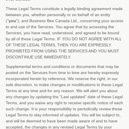
These Legal Terms constitute a legally binding agreement made
between you, whether personally or on behalf of an entity
(
"
you
"
), and
Business Bee Canada Ltd.
, concerning your access
to and use of the Services. You agree that by accessing the
Services, you have read, understood, and agreed to be bound
by all of these Legal Terms. IF YOU DO NOT AGREE WITH ALL
OF THESE LEGAL TERMS, THEN YOU ARE EXPRESSLY
PROHIBITED FROM USING THE SERVICES AND YOU MUST
DISCONTINUE USE IMMEDIATELY.
Supplemental terms and conditions or documents that may be
posted on the Services from time to time are hereby expressly
incorporated herein by reference. We reserve the right, in our
sole discretion, to make changes or modifications to these Legal
Terms
at any time and for any reason
. We will alert you about
any changes by updating the
"Last updated"
date of these Legal
Terms, and you waive any right to receive specific notice of each
such change. It is your responsibility to periodically review these
Legal Terms to stay informed of updates. You will be subject to,
and will be deemed to have been made aware of and to have
accepted, the changes in any revised Legal Terms by your