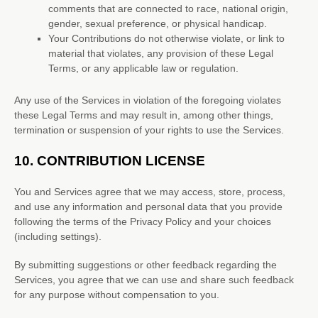
comments that are connected to race, national origin,
gender, sexual preference, or physical handicap.
Your Contributions do not otherwise violate, or link to
material that violates, any provision of these Legal
Terms, or any applicable law or regulation.
Any use of the Services in violation of the foregoing violates
these Legal Terms and may result in, among other things,
termination or suspension of your rights to use the Services.
10.
CONTRIBUTION
LICENSE
You and Services agree that we may access, store, process,
and use any information and personal data that you provide
following the terms of the Privacy Policy
and your choices
(including settings).
By submitting suggestions or other feedback regarding the
Services, you agree that we can use and share such feedback
for any purpose without compensation to you.