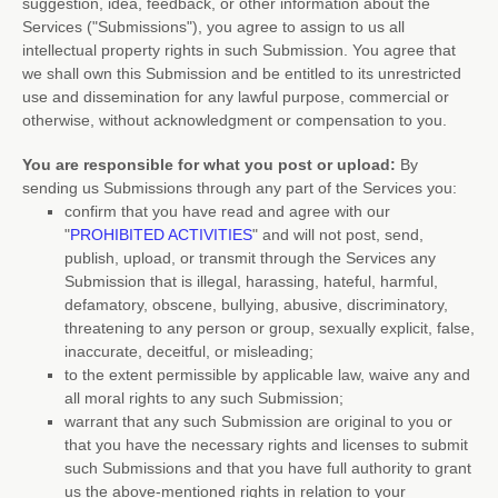
suggestion, idea, feedback, or other information about the
Services (
"Submissions"
), you agree to assign to us all
intellectual property rights in such Submission. You agree that
we shall own this Submission and be entitled to its unrestricted
use and dissemination for any lawful purpose, commercial or
otherwise, without acknowledgment or compensation to you.
You are responsible for what you post or upload:
By
sending us Submissions
through any part of the Services
you:
confirm that you have read and agree with our
"
PROHIBITED ACTIVITIES
"
and will not post, send,
publish, upload, or transmit through the Services any
Submission
that is illegal, harassing, hateful, harmful,
defamatory, obscene, bullying, abusive, discriminatory,
threatening to any person or group, sexually explicit, false,
inaccurate, deceitful, or misleading;
to the extent permissible by applicable law, waive any and
all moral rights to any such Submission
;
warrant that any such Submission
are original to you or
that you have the necessary rights and
licenses
to submit
such Submissions
and that you have full authority to grant
us the above-mentioned rights in relation to your