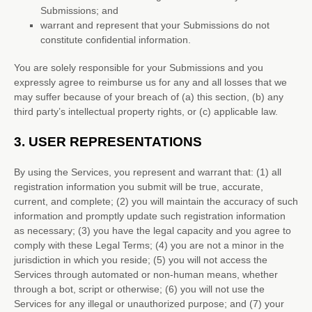
Submissions
; and
warrant and represent that your Submissions
do not
constitute confidential information.
You are solely responsible for your Submissions
and you
expressly agree to reimburse us for any and all losses that we
may suffer because of your breach of (a) this section, (b) any
third party’s intellectual property rights, or (c) applicable law.
3.
USER REPRESENTATIONS
By using the Services, you represent and warrant that:
(
1
) all
registration information you submit will be true, accurate,
current, and complete; (
2
) you will maintain the accuracy of such
information and promptly update such registration information
as necessary;
(
3
) you have the legal capacity and you agree to
comply with these Legal Terms;
(
4
) you are not a minor in the
jurisdiction in which you reside
; (
5
) you will not access the
Services through automated or non-human means, whether
through a bot, script or otherwise; (
6
) you will not use the
Services for any illegal or
unauthorized
purpose; and (
7
) your