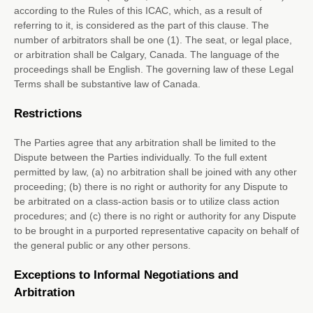
according to the Rules of this ICAC, which, as a result of
referring to it, is considered as the part of this clause. The
number of arbitrators shall be
one (1)
. The seat, or legal place,
or arbitration shall be
Calgary
,
Canada
. The language of the
proceedings shall be
English
. The governing law of these Legal
Terms shall be substantive law of
Canada
.
Restrictions
The Parties agree that any arbitration shall be limited to the
Dispute between the Parties individually. To the full extent
permitted by law, (a) no arbitration shall be joined with any other
proceeding; (b) there is no right or authority for any Dispute to
be arbitrated on a class-action basis or to
utilize
class action
procedures; and (c) there is no right or authority for any Dispute
to be brought in a purported representative capacity on behalf of
the general public or any other persons.
Exceptions to Informal Negotiations and
Arbitration