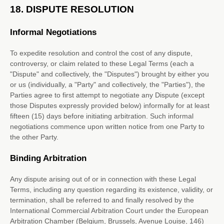
18.
DISPUTE RESOLUTION
Informal Negotiations
To expedite resolution and control the cost of any dispute,
controversy, or claim related to these Legal Terms (each a
"Dispute" and collectively, the "Disputes"
) brought by either you
or us (individually, a
"Party" and collectively, the "Parties"
), the
Parties agree to first attempt to negotiate any Dispute (except
those Disputes expressly provided below) informally for at least
fifteen (15)
days before initiating arbitration. Such informal
negotiations commence upon written notice from one Party to
the other Party.
Binding Arbitration
Any dispute arising out of or in connection with these Legal
Terms, including any question regarding its existence, validity, or
termination, shall be referred to and finally resolved by the
International Commercial Arbitration Court under the European
Arbitration Chamber (Belgium, Brussels, Avenue Louise, 146)