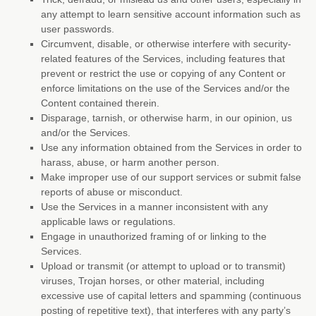
any attempt to learn sensitive account information such as
user passwords.
Circumvent, disable, or otherwise interfere with security-
related features of the Services, including features that
prevent or restrict the use or copying of any Content or
enforce limitations on the use of the Services and/or the
Content contained therein.
Disparage, tarnish, or otherwise harm, in our opinion, us
and/or the Services.
Use any information obtained from the Services in order to
harass, abuse, or harm another person.
Make improper use of our support services or submit false
reports of abuse or misconduct.
Use the Services in a manner inconsistent with any
applicable laws or regulations.
Engage in
unauthorized
framing of or linking to the
Services.
Upload or transmit (or attempt to upload or to transmit)
viruses, Trojan horses, or other material, including
excessive use of capital letters and spamming (continuous
posting of repetitive text), that interferes with any party’s