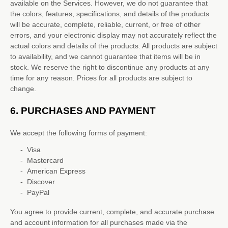
available on the Services. However, we do not guarantee that
the
colors
, features, specifications, and details of the products
will be accurate, complete, reliable, current, or free of other
errors, and your electronic display may not accurately reflect the
actual
colors
and details of the products.
All products are subject
to availability
, and we cannot guarantee that items will be in
stock
. We reserve the right to discontinue any products at any
time for any reason. Prices for all products are subject to
change.
6.
PURCHASES AND PAYMENT
We accept the following forms of payment:
-
Visa
-
Mastercard
-
American Express
-
Discover
-
PayPal
You agree to provide current, complete, and accurate purchase
and account information for all purchases made via the