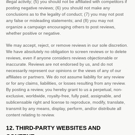
illegal activity; (5) you should not be affiliated with competitors if
posting negative reviews; (6) you should not make any
conclusions as to the legality of conduct; (7) you may not post
any false or misleading statements; and (8) you may not
organize
a campaign encouraging others to post reviews,
whether positive or negative.
We may accept, reject, or remove reviews in our sole discretion.
We have absolutely no obligation to screen reviews or to delete
reviews, even if anyone considers reviews objectionable or
inaccurate. Reviews are not endorsed by us, and do not
necessarily represent our opinions or the views of any of our
affiliates or partners. We do not assume liability for any review
or for any claims, liabilities, or losses resulting from any review.
By posting a review, you hereby grant to us a perpetual, non-
exclusive, worldwide, royalty-free, fully paid, assignable, and
sublicensable right and
license
to reproduce, modify, translate,
transmit by any means, display, perform, and/or distribute all
content relating to review.
12.
THIRD-PARTY WEBSITES AND