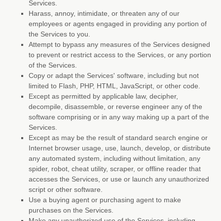
Services.
Harass, annoy, intimidate, or threaten any of our
employees or agents engaged in providing any portion of
the Services to you.
Attempt to bypass any measures of the Services designed
to prevent or restrict access to the Services, or any portion
of the Services.
Copy or adapt the Services' software, including but not
limited to Flash, PHP, HTML, JavaScript, or other code.
Except as permitted by applicable law, decipher,
decompile, disassemble, or reverse engineer any of the
software comprising or in any way making up a part of the
Services.
Except as may be the result of standard search engine or
Internet browser usage, use, launch, develop, or distribute
any automated system, including without limitation, any
spider, robot, cheat utility, scraper, or offline reader that
accesses the Services, or use or launch any
unauthorized
script or other software.
Use a buying agent or purchasing agent to make
purchases on the Services.
Make any
unauthorized
use of the Services, including