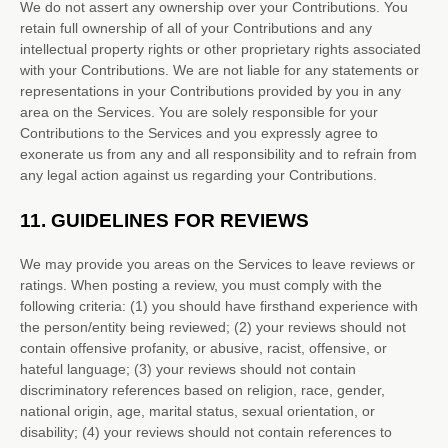
We do not assert any ownership over your Contributions. You
retain full ownership of all of your Contributions and any
intellectual property rights or other proprietary rights associated
with your Contributions. We are not liable for any statements or
representations in your Contributions provided by you in any
area on the Services. You are solely responsible for your
Contributions to the Services and you expressly agree to
exonerate us from any and all responsibility and to refrain from
any legal action against us regarding your Contributions.
11.
GUIDELINES FOR REVIEWS
We may provide you areas on the Services to leave reviews or
ratings. When posting a review, you must comply with the
following criteria: (1) you should have firsthand experience with
the person/entity being reviewed; (2) your reviews should not
contain offensive profanity, or abusive, racist, offensive, or
hateful language; (3) your reviews should not contain
discriminatory references based on religion, race, gender,
national origin, age, marital status, sexual orientation, or
disability; (4) your reviews should not contain references to