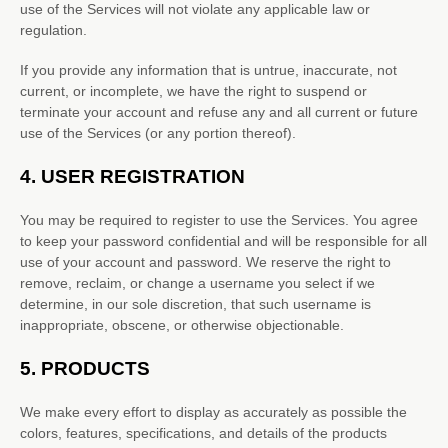
use of the Services will not violate any applicable law or
regulation.
If you provide any information that is untrue, inaccurate, not
current, or incomplete, we have the right to suspend or
terminate your account and refuse any and all current or future
use of the Services (or any portion thereof).
4.
USER REGISTRATION
You may be required to register to use the Services. You agree
to keep your password confidential and will be responsible for all
use of your account and password. We reserve the right to
remove, reclaim, or change a username you select if we
determine, in our sole discretion, that such username is
inappropriate, obscene, or otherwise objectionable.
5. PRODUCTS
We make every effort to display as accurately as possible the
colors
, features, specifications, and details of the products