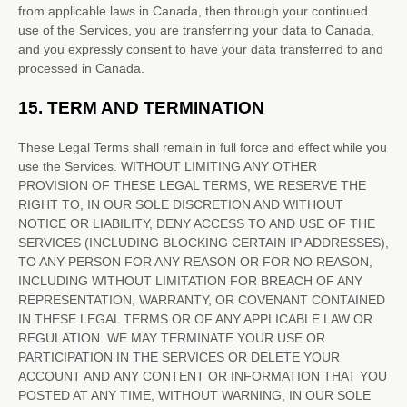
from applicable laws in
Canada
, then through your continued
use of the Services, you are transferring your data to
Canada
,
and you expressly consent to have your data transferred to and
processed in
Canada
.
15.
TERM AND TERMINATION
These Legal Terms shall remain in full force and effect while you
use the Services. WITHOUT LIMITING ANY OTHER
PROVISION OF THESE LEGAL TERMS, WE RESERVE THE
RIGHT TO, IN OUR SOLE DISCRETION AND WITHOUT
NOTICE OR LIABILITY, DENY ACCESS TO AND USE OF THE
SERVICES (INCLUDING BLOCKING CERTAIN IP ADDRESSES),
TO ANY PERSON FOR ANY REASON OR FOR NO REASON,
INCLUDING WITHOUT LIMITATION FOR BREACH OF ANY
REPRESENTATION, WARRANTY, OR COVENANT CONTAINED
IN THESE LEGAL TERMS OR OF ANY APPLICABLE LAW OR
REGULATION. WE MAY TERMINATE YOUR USE OR
PARTICIPATION IN THE SERVICES OR DELETE
YOUR
ACCOUNT AND
ANY CONTENT OR INFORMATION THAT YOU
POSTED AT ANY TIME, WITHOUT WARNING, IN OUR SOLE