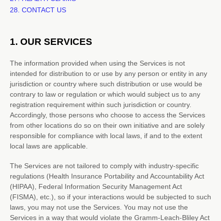
28. CONTACT US
1. OUR SERVICES
The information provided when using the Services is not
intended for distribution to or use by any person or entity in any
jurisdiction or country where such distribution or use would be
contrary to law or regulation or which would subject us to any
registration requirement within such jurisdiction or country.
Accordingly, those persons who choose to access the Services
from other locations do so on their own initiative and are solely
responsible for compliance with local laws, if and to the extent
local laws are applicable.
The Services are not tailored to comply with industry-specific
regulations (Health Insurance Portability and Accountability Act
(HIPAA), Federal Information Security Management Act
(FISMA), etc.), so if your interactions would be subjected to such
laws, you may not use the Services. You may not use the
Services in a way that would violate the Gramm-Leach-Bliley Act