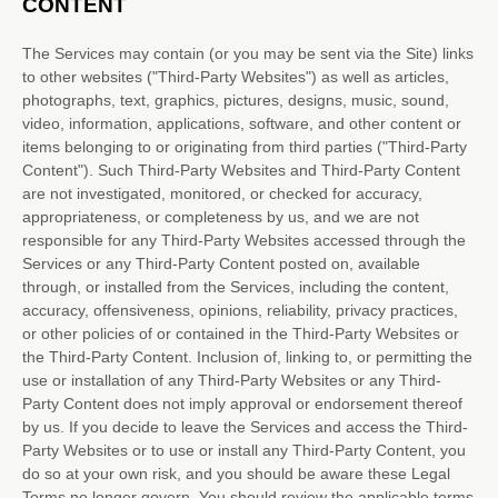
CONTENT
The Services may contain (or you may be sent via the
Site
) links
to other websites (
"Third-Party Websites"
) as well as articles,
photographs, text, graphics, pictures, designs, music, sound,
video, information, applications, software, and other content or
items belonging to or originating from third parties (
"Third-Party
Content"
). Such
Third-Party
Websites and
Third-Party
Content
are not investigated, monitored, or checked for accuracy,
appropriateness, or completeness by us, and we are not
responsible for any Third-Party Websites accessed through the
Services or any
Third-Party
Content posted on, available
through, or installed from the Services, including the content,
accuracy, offensiveness, opinions, reliability, privacy practices,
or other policies of or contained in the
Third-Party
Websites or
the
Third-Party
Content. Inclusion of, linking to, or permitting the
use or installation of any
Third-Party
Websites or any
Third-
Party
Content does not imply approval or endorsement thereof
by us. If you decide to leave the Services and access the
Third-
Party
Websites or to use or install any
Third-Party
Content, you
do so at your own risk, and you should be aware these Legal
Terms no longer govern. You should review the applicable terms