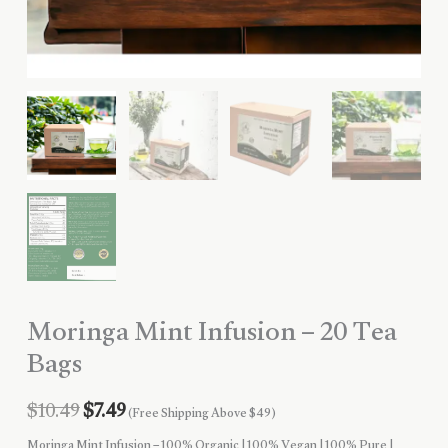
Moringa Mint Infusion – 20 Tea
Bags
Original
Current
$
10.49
$
7.49
(Free Shipping Above $49)
Moringa Mint Infusion – 100% Organic | 100% Vegan | 100% Pure |