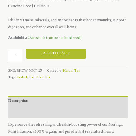
price
price
Caffeine Free | Delicious
was:
is:
$10.49.
$7.49.
Rich in vitamins, minerals, and antioxidants that boost immunity, support
digestion, and enhance overall well-being.
Availability:
23 in stock (can be backordered)
Moringa
ADD TO CART
Mint
Infusion
SKU:
BKCW-MMT-25
Category:
Herbal Tea
-
Tags:
herbal
,
herbal tea
,
tea
20
Tea
Bags
quantity
Description
Reviews (0)
Experience the refreshing and health-boosting power of our Moringa
Mint Infusion, a 100% organic and pure herbal tea crafted from a