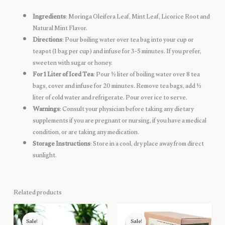
Ingredients
: Moringa Oleifera Leaf, Mint Leaf, Licorice Root and
Natural Mint Flavor.
Directions
: Pour boiling water over tea bag into your cup or
teapot (1 bag per cup) and infuse for 3-5 minutes. If you prefer,
sweeten with sugar or honey.
For 1 Liter of Iced Tea
: Pour ½ liter of boiling water over 8 tea
bags, cover and infuse for 20 minutes. Remove tea bags, add ½
liter of cold water and refrigerate. Pour over ice to serve.
Warnings
: Consult your physician before taking any dietary
supplements if you are pregnant or nursing, if you have a medical
condition, or are taking any medication.
Storage Instructions
: Store in a cool, dry place away from direct
sunlight.
Related products
Sale!
Sale!
Sale!
Sale!