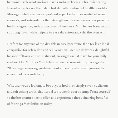
harmonious blend of moringa leaves and mint leaves. This invigorating
tea not only pleases the palate but also offers a host of health benefits.
Moringa, celebrated as a superfood, is packed with essential vitamins,
minerals, and antioxidants that strengthen the immune system, promote
healthy digestion, and support overall wellness. Mint leaves bring a cool,
soothing flavor while helping to ease digestion and calm the stomach.
Perfect for any time of the day, this naturally caffeine-free tea is an ideal
companion for relaxation and rejuvenation. Each sip delivers a delightful
balance of flavor and nourishment, making it a must-have for your daily
routine. Our Moringa Mint Infusion comes conveniently packaged with
20 tea bags, ensuring you have plenty to enjoy whenever you need a
moment of calm and clarity.
Whether you’re looking to boost your health or simply savor a delicious
and refreshing drink, this herbal tea is worth every penny. Treat yourself
to the best nature has to offer, and experience the revitalizing benefits
of Moringa Mint Infusion today.