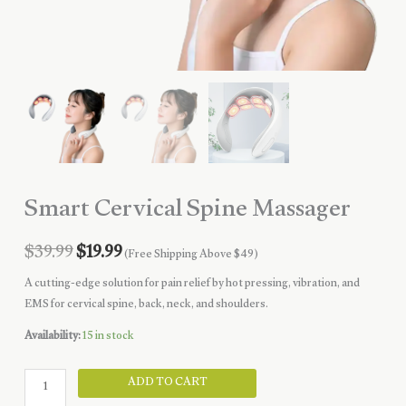
Smart Cervical Spine Massager
Original
Current
$
39.99
$
19.99
(Free Shipping Above $49)
price
price
A cutting-edge solution for pain relief by hot pressing, vibration, and
EMS for cervical spine, back, neck, and shoulders.
was:
is:
Availability:
15 in stock
$39.99.
$19.99.
Smart
ADD TO CART
Cervical