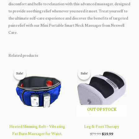
discomfort and hello to relaxation with this advanced massager, designed
to provide soothing relief whenever you need it most. Treat yourself to
the ultimate self-care experience and discover the benefits of targeted
pain relief with our Mini Portable Smart Neck Massager from Nexwell
Care.
Related products
Sale!
Sale!
Sale!
Sale!
OUT OF STOCK
Heated Slimming Belt – Vibrating
Leg & Foot Therapy
Fat Burn Massager for Waist,
Original
Current
$
79.99
$
39.99
price
price