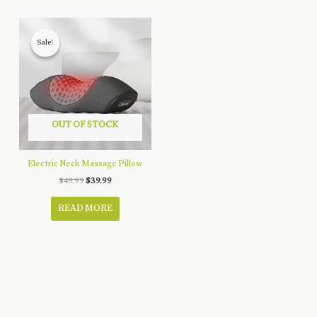
Sale!
Sale!
OUT OF STOCK
Electric Neck Massage Pillow
Original
Current
$
49.99
$
39.99
price
price
was:
is:
READ MORE
$49.99.
$39.99.