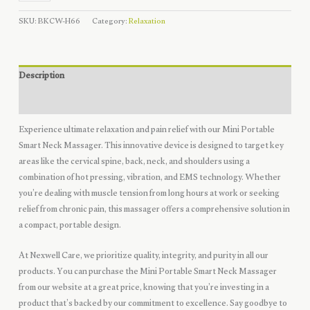
Spine
SKU:
BKCW-H66
Category:
Relaxation
Massager
quantity
Description
Reviews (0)
Experience ultimate relaxation and pain relief with our Mini Portable
Smart Neck Massager. This innovative device is designed to target key
areas like the cervical spine, back, neck, and shoulders using a
combination of hot pressing, vibration, and EMS technology. Whether
you’re dealing with muscle tension from long hours at work or seeking
relief from chronic pain, this massager offers a comprehensive solution in
a compact, portable design.
At Nexwell Care, we prioritize quality, integrity, and purity in all our
products. You can purchase the Mini Portable Smart Neck Massager
from our website at a great price, knowing that you’re investing in a
product that’s backed by our commitment to excellence. Say goodbye to