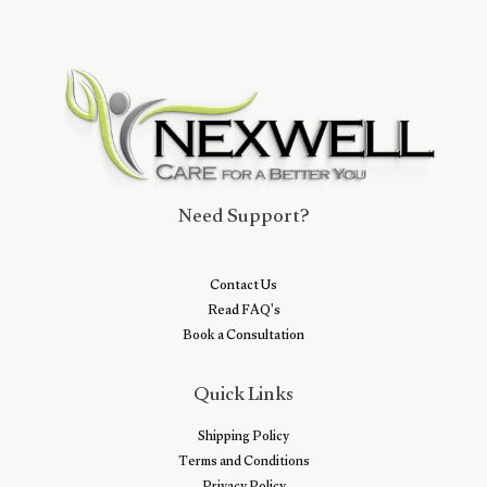
Need Support?
Contact Us
Read FAQ's
Book a Consultation
Quick Links
Shipping Policy
Terms and Conditions