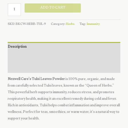
Tulsi
ADD TO CART
Leaves
Powder
SKU:
BKCW-HERB-TUL-9
Category:
Herbs
Tag:
Immunity
-
Organic
quantity
Description
Additional information
Reviews (0)
Nexwell Care’s Tulsi Leaves Powder
is 100% pure, organic, and made
from carefully selected Tulsi leaves, known as the “Queen of Herbs.”
This powerful herb supports immunity, reduces stress, and promotes
respiratory health, making it an excellent remedy during cold and fever.
Rich in antioxidants, Tulsi helps combat inflammation and improve overall
wellness. Perfect for teas, smoothies, or warm water, it’s a natural way to
support your health.