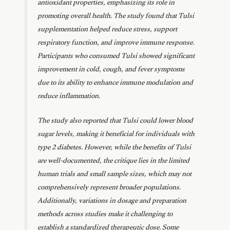
antioxidant properties, emphasizing its role in
promoting overall health. The study found that Tulsi
supplementation helped reduce stress, support
respiratory function, and improve immune response.
Participants who consumed Tulsi showed significant
improvement in cold, cough, and fever symptoms
due to its ability to enhance immune modulation and
reduce inflammation.
The study also reported that Tulsi could lower blood
sugar levels, making it beneficial for individuals with
type 2 diabetes. However, while the benefits of Tulsi
are well-documented, the critique lies in the limited
human trials and small sample sizes, which may not
comprehensively represent broader populations.
Additionally, variations in dosage and preparation
methods across studies make it challenging to
establish a standardized therapeutic dose. Some