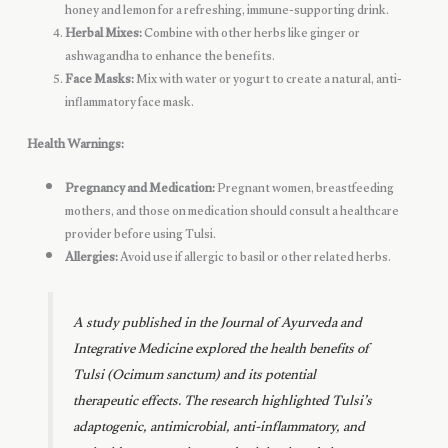
honey and lemon for a refreshing, immune-supporting drink.
Herbal Mixes:
Combine with other herbs like ginger or
ashwagandha to enhance the benefits.
Face Masks:
Mix with water or yogurt to create a natural, anti-
inflammatory face mask.
Health Warnings:
Pregnancy and Medication:
Pregnant women, breastfeeding
mothers, and those on medication should consult a healthcare
provider before using Tulsi.
Allergies:
Avoid use if allergic to basil or other related herbs.
A study published in the
Journal of Ayurveda and
Integrative Medicine
explored the health benefits of
Tulsi (Ocimum sanctum) and its potential
therapeutic effects. The research highlighted Tulsi’s
adaptogenic, antimicrobial, anti-inflammatory, and