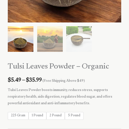
Tulsi Leaves Powder – Organic
Price
$
5.49
–
$
35.99
(Free Shipping Above $49)
range:
Tulsi Leaves Powder boosts immunity, reduces stress, supports
respiratory health, aids digestion, regulates blood sugar, and offers
$5.49
powerful antioxidant and anti-inflammatory benefits.
through
225 Gram
1 Pound
2 Pound
5 Pound
$35.99