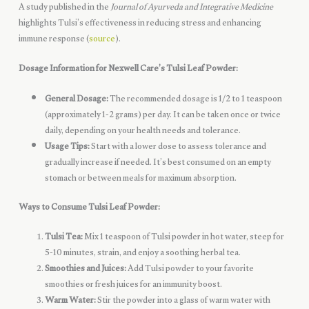
A study published in the
Journal of Ayurveda and Integrative Medicine
highlights Tulsi’s effectiveness in reducing stress and enhancing
immune response (
source
).
Dosage Information for Nexwell Care’s Tulsi Leaf Powder:
General Dosage:
The recommended dosage is 1/2 to 1 teaspoon
(approximately 1-2 grams) per day. It can be taken once or twice
daily, depending on your health needs and tolerance.
Usage Tips:
Start with a lower dose to assess tolerance and
gradually increase if needed. It’s best consumed on an empty
stomach or between meals for maximum absorption.
Ways to Consume Tulsi Leaf Powder:
Tulsi Tea:
Mix 1 teaspoon of Tulsi powder in hot water, steep for
5-10 minutes, strain, and enjoy a soothing herbal tea.
Smoothies and Juices:
Add Tulsi powder to your favorite
smoothies or fresh juices for an immunity boost.
Warm Water:
Stir the powder into a glass of warm water with