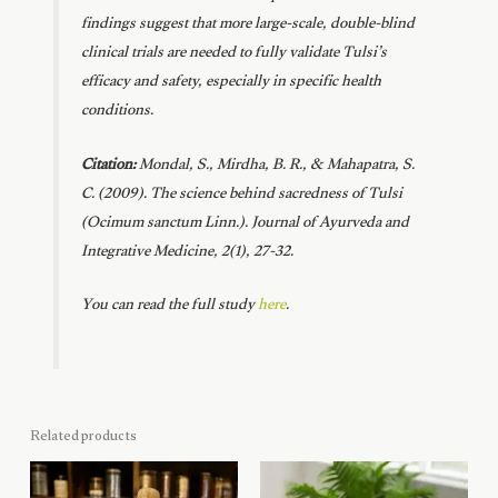
findings suggest that more large-scale, double-blind
clinical trials are needed to fully validate Tulsi’s
efficacy and safety, especially in specific health
conditions.
Citation:
Mondal, S., Mirdha, B. R., & Mahapatra, S.
C. (2009). The science behind sacredness of Tulsi
(Ocimum sanctum Linn.).
Journal of Ayurveda and
Integrative Medicine, 2
(1), 27-32.
You can read the full study
here
.
Related products