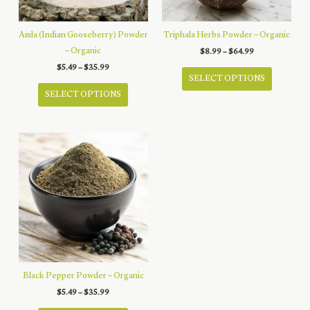
on
on
the
the
product
product
Amla (Indian Gooseberry) Powder
Triphala Herbs Powder – Organic
page
page
– Organic
Price
$
8.99
–
$
64.99
range:
This
Price
$
5.49
–
$
35.99
$8.99
range:
SELECT OPTIONS
through
This
product
$5.49
$64.99
SELECT OPTIONS
through
product
has
$35.99
has
multiple
multiple
variants.
variants.
The
The
options
options
may
may
be
be
chosen
chosen
on
on
the
the
product
product
page
Black Pepper Powder – Organic
page
Price
$
5.49
–
$
35.99
range: