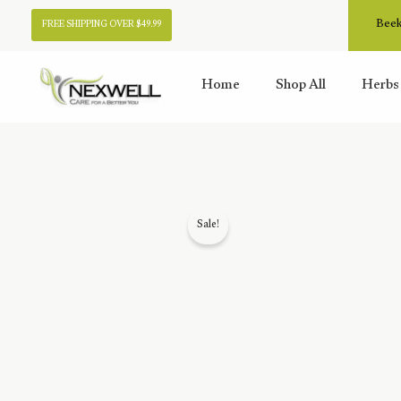
Skip
Beek
FREE SHIPPING OVER $49.99
to
content
Home
Shop All
Herbs
Sale!