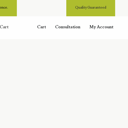
ence.
Quality Guaranteed
Cart
Cart
Consultation
My Account