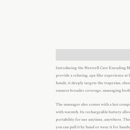
Description
Reviews (0)
Introducing the Nexwell Care Kneading Ma
provide a relaxing, spa-like experience a
hands, it deeply targets the trapezius, sh
ensures broader coverage, massaging both 
The massager also comes with a hot compre
with warmth. Its rechargeable battery allo
portability for use anytime, anywhere. The
you can pull it by hand or wear it for hand