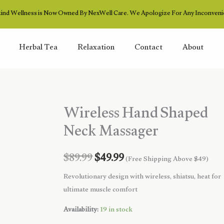
ind Wellness is Now Owned By NexWell Care. We Apologize For Any Inconveni
Herbal Tea
Relaxation
Contact
About
Wireless Hand Shaped
Neck Massager
Original
Current
$
89.99
$
49.99
(Free Shipping Above $49)
price
price
Revolutionary design with wireless, shiatsu, heat for
ultimate muscle comfort
was:
is:
Availability:
19 in stock
$89.99.
$49.99.