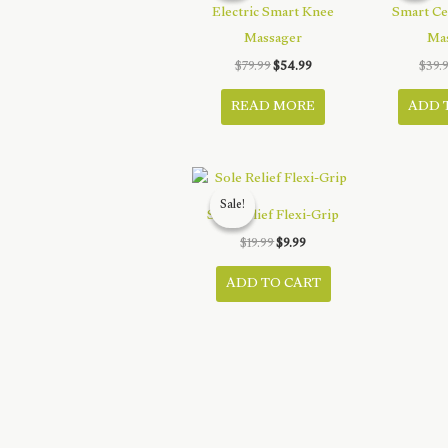
Electric Smart Knee
Smart Ce
Massager
Ma
Original
Current
$
79.99
$
54.99
$
39.
price
price
was:
is:
READ MORE
ADD 
$79.99.
$54.99.
Sale!
Sale!
Sole Relief Flexi-Grip
Original
Current
$
19.99
$
9.99
price
price
was:
is:
ADD TO CART
$19.99.
$9.99.