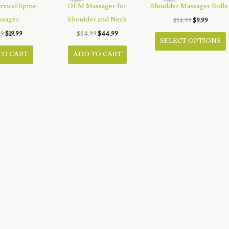
rvical Spine
OEM Massager for
Shoulder Massager Rolle
ssager
Shoulder and Neck
Original
Curren
$
14.99
$
9.99
price
price
T
Original
Current
Original
Current
99
$
19.99
$
84.99
$
44.99
was:
is:
SELECT OPTIONS
price
price
price
price
$14.99.
$9.99.
was:
is:
was:
is:
TO CART
ADD TO CART
$39.99.
$19.99.
$84.99.
$44.99.
h
m
v
o
t