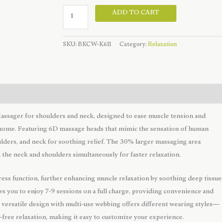
Wireless
ADD TO CART
Hand
Shaped
SKU:
BKCW-K611
Category:
Relaxation
Neck
Massager
quantity
ssager for shoulders and neck, designed to ease muscle tension and
t home. Featuring 6D massage heads that mimic the sensation of human
oulders, and neck for soothing relief. The 30% larger massaging area
the neck and shoulders simultaneously for faster relaxation.
ss function, further enhancing muscle relaxation by soothing deep tissue
ws you to enjoy 7-9 sessions on a full charge, providing convenience and
 versatile design with multi-use webbing offers different wearing styles—
s-free relaxation, making it easy to customize your experience.