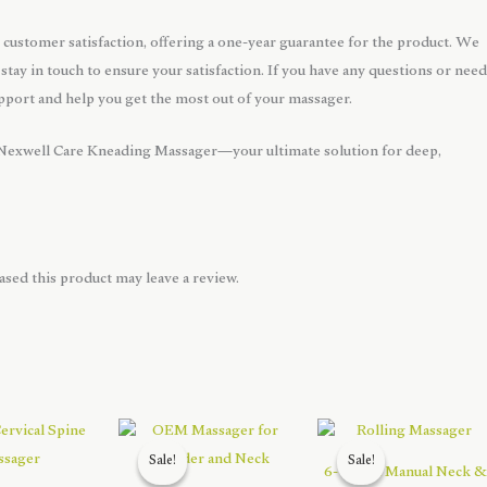
customer satisfaction, offering a one-year guarantee for the product. We
 stay in touch to ensure your satisfaction. If you have any questions or need
upport and help you get the most out of your massager.
 Nexwell Care Kneading Massager—your ultimate solution for deep,
sed this product may leave a review.
Sale!
Sale!
Sale!
Sale!
6-Wheel Manual Neck &