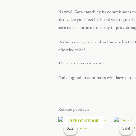
Nexwell Care stands by its commitment to 
also value your feedback and will regularly
assistance, our team is ready to provide s
Reclaim your peace and wellness with the
effective relief.
There are no reviews yet.
Only logged in customers who have purcha
Related products
OUT OF STOCK
Sale!
Sale!
Sale!
Sale!