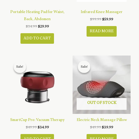
Portable Heating Pad for Waist,
Infrared Knee Massager
Back, Abdomen
Original
Current
$
99.99
$
59.99
price
price
Original
Current
$
34.99
$
29.99
was:
is:
price
price
READ MORE
$99.99.
$59.99.
was:
is:
ADD TO CART
$34.99.
$29.99.
Sale!
Sale!
Sale!
Sale!
OUT OF STOCK
SmartCup Pro: Vacuum Therapy
Electric Neck Massage Pillow
Original
Current
Original
Current
$
49.99
$
34.99
$
49.99
$
39.99
price
price
price
price
was:
is:
was:
is: