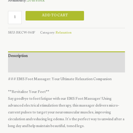
was:
is:
Availability:
20 in stock
$19.99.
$9.99.
Sole
ADD TO CART
Relief
Flexi-
SKU:
BKCW-061F
Category:
Relaxation
Grip
quantity
Description
Reviews (0)
### EMS Foot Massager: Your Ultimate Relaxation Companion
**Revitalize Your Feet**
Say goodbye to foot fatigue with our EMS Foot Massager! Using
advanced electrical stimulation therapy, this massager delivers micro-
current pulses to target your neuromuscular muscles, improving
circulation and reducing leg edema. It’s the perfect way to unwind after a
long day and help maintain beautiful, toned legs.