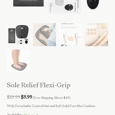
Sole Relief Flexi-Grip
Original
Current
$
19.99
$
9.99
(Free Shipping Above $49)
price
price
With Detachable Control Unit and Soft Solid Foot Mat Cushion