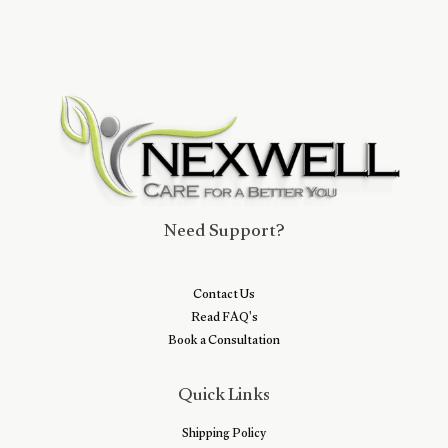
Need Support?
Contact Us
Read FAQ's
Book a Consultation
Quick Links
Shipping Policy