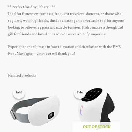
**Perfect for Any Lifestyle**
Ideal for fitness enthusiasts, frequent travelers, dancers, or those who
regularly wear high heels, this foot massager is a versatile tool for anyone
looking to relieve leg pain and muscle tension. It also makes a thoughtful
gift for friends and loved ones who deserve a bit of pampering.
Experience the ultimate in foot relaxation and circulation with the EMS
Foot Massager—your feet will thank you!
Related products
Sale!
Sale!
Sale!
Sale!
OUT OF STOCK