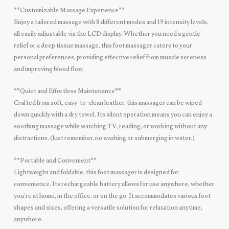
**Customizable Massage Experience**
Enjoy a tailored massage with 8 different modes and 19 intensity levels,
all easily adjustable via the LCD display. Whether you need a gentle
relief or a deep tissue massage, this foot massager caters to your
personal preferences, providing effective relief from muscle soreness
and improving blood flow.
**Quiet and Effortless Maintenance**
Crafted from soft, easy-to-clean leather, this massager can be wiped
down quickly with a dry towel. Its silent operation means you can enjoy a
soothing massage while watching TV, reading, or working without any
distractions. (Just remember, no washing or submerging in water.)
**Portable and Convenient**
Lightweight and foldable, this foot massager is designed for
convenience. Its rechargeable battery allows for use anywhere, whether
you’re at home, in the office, or on the go. It accommodates various foot
shapes and sizes, offering a versatile solution for relaxation anytime,
anywhere.