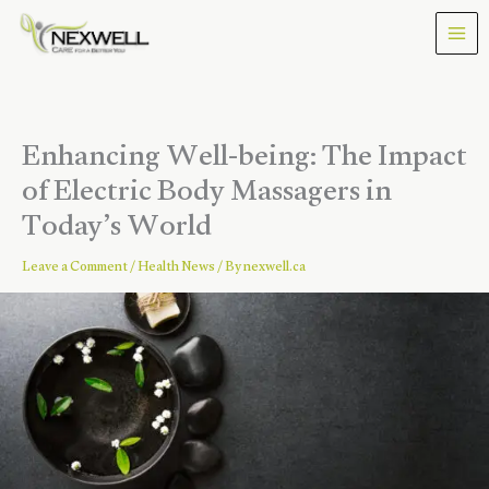
Skip
to
content
Enhancing Well-being: The Impact
of Electric Body Massagers in
Today’s World
Leave a Comment
/
Health News
/ By
nexwell.ca