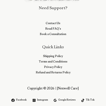
Need Support?
Contact Us
Read FAQ's
Book a Consultation
Quick Links
Shipping Policy
Terms and Conditions
Privacy Policy
Refund and Returns Policy
Copyright © 2026 | [Nexwell Care]
Facebook
Instagram
Google Reviews
Tik Tok