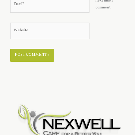
next time I
comment.
Website