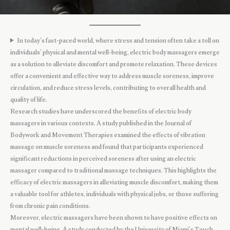
In today’s fast-paced world, where stress and tension often take a toll on
individuals’ physical and mental well-being, electric body massagers emerge
as a solution to alleviate discomfort and promote relaxation. These devices
offer a convenient and effective way to address muscle soreness, improve
circulation, and reduce stress levels, contributing to overall health and
quality of life.
Research studies have underscored the benefits of electric body
massagers in various contexts. A study published in the Journal of
Bodywork and Movement Therapies examined the effects of vibration
massage on muscle soreness and found that participants experienced
significant reductions in perceived soreness after using an electric
massager compared to traditional massage techniques. This highlights the
efficacy of electric massagers in alleviating muscle discomfort, making them
a valuable tool for athletes, individuals with physical jobs, or those suffering
from chronic pain conditions.
Moreover, electric massagers have been shown to have positive effects on