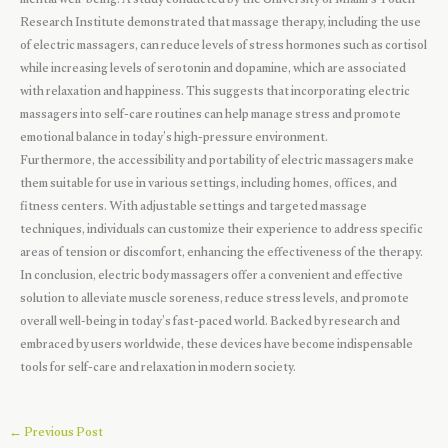
mental well-being. A study conducted by the University of Miami’s Touch
Research Institute demonstrated that massage therapy, including the use
of electric massagers, can reduce levels of stress hormones such as cortisol
while increasing levels of serotonin and dopamine, which are associated
with relaxation and happiness. This suggests that incorporating electric
massagers into self-care routines can help manage stress and promote
emotional balance in today’s high-pressure environment.
Furthermore, the accessibility and portability of electric massagers make
them suitable for use in various settings, including homes, offices, and
fitness centers. With adjustable settings and targeted massage
techniques, individuals can customize their experience to address specific
areas of tension or discomfort, enhancing the effectiveness of the therapy.
In conclusion, electric body massagers offer a convenient and effective
solution to alleviate muscle soreness, reduce stress levels, and promote
overall well-being in today’s fast-paced world. Backed by research and
embraced by users worldwide, these devices have become indispensable
tools for self-care and relaxation in modern society.
←
Previous Post