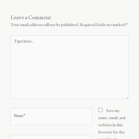
Leave a Comment
Your email address will not be published.
Required fields are marked
*
Type
here..
Name*
Save my
name, email, and
website in this
browser for the
Email*