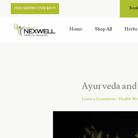
Skip
Beek
FREE SHIPPING OVER $49.99
to
content
Home
Shop All
Herbs
Ayurveda and 
Leave a Comment
/
Health N