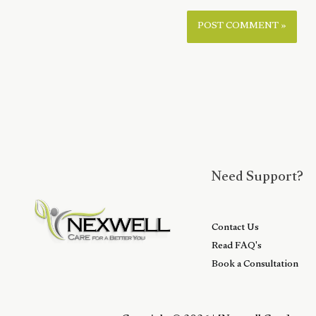
Need Support?
Contact Us
Read FAQ's
Book a Consultation