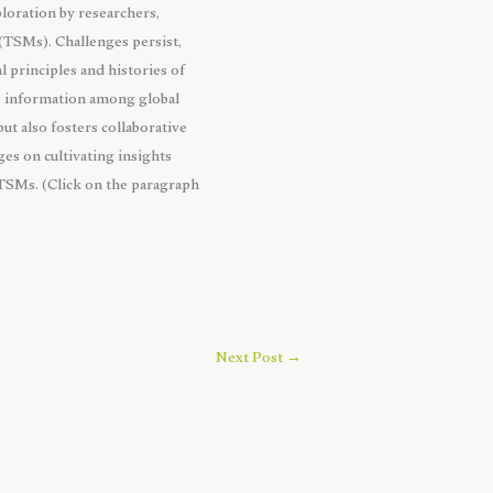
loration by researchers,
 (TSMs). Challenges persist,
l principles and histories of
le information among global
ut also fosters collaborative
ges on cultivating insights
 TSMs. (Click on the paragraph
Next Post
→