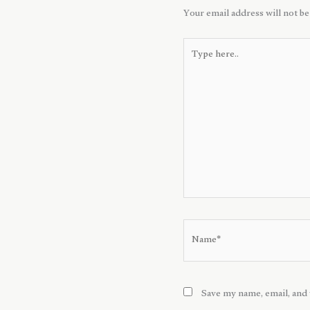
Your email address will not be
Type
here..
Name*
Save my name, email, and 