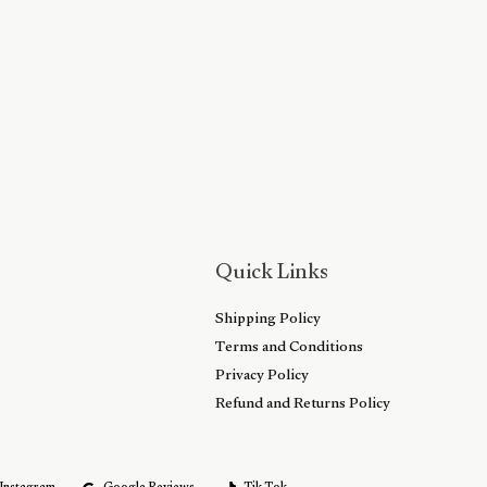
Quick Links
Shipping Policy
Terms and Conditions
Privacy Policy
Refund and Returns Policy