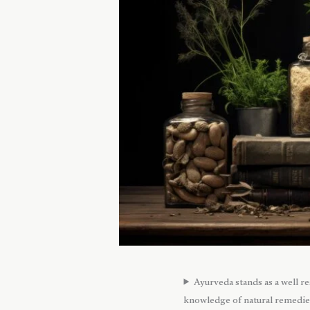
Ayurveda stands as a well r
knowledge of natural remedies