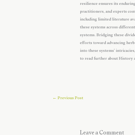
resilience ensures its enduri
practitioners, and experts co
including limited literature av
these systems across differen
systems. Bridging these divide
efforts toward advancing herba
into these systems’ intricacie
to read further about History
←
Previous Post
Leave a Comment