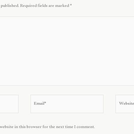
 published.
Required fields are marked
*
Email*
Website
website in this browser for the next time I comment.