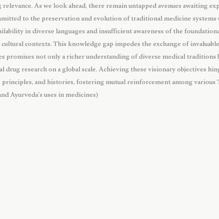
ng relevance. As we look ahead, there remain untapped avenues awaiting exp
mmitted to the preservation and evolution of traditional medicine systems
ailability in diverse languages and insufficient awareness of the foundationa
t cultural contexts. This knowledge gap impedes the exchange of invaluab
s promises not only a richer understanding of diverse medical traditions b
l drug research on a global scale. Achieving these visionary objectives hin
s, principles, and histories, fostering mutual reinforcement among various
 and Ayurveda’s uses in medicines)