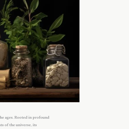
the ages. Rooted in profound
 of the universe, its