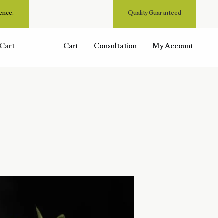
ence.
Quality Guaranteed
Cart
Cart
Consultation
My Account