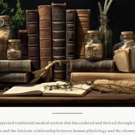
espected traditional medical system that has endured and thrived through 
 and the intricate relationship between human physiology and the elements