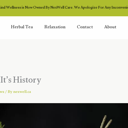
ind Wellness is Now Owned By NexWell Care. We Apologize For Any Inconveni
Herbal Tea
Relaxation
Contact
About
It’s History
ews
/ By
nexwell.ca