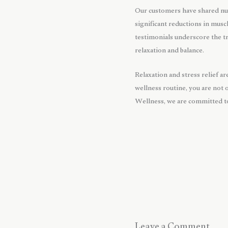
Our customers have shared nu
significant reductions in musc
testimonials underscore the tr
relaxation and balance.
Relaxation and stress relief a
wellness routine, you are not 
Wellness, we are committed to