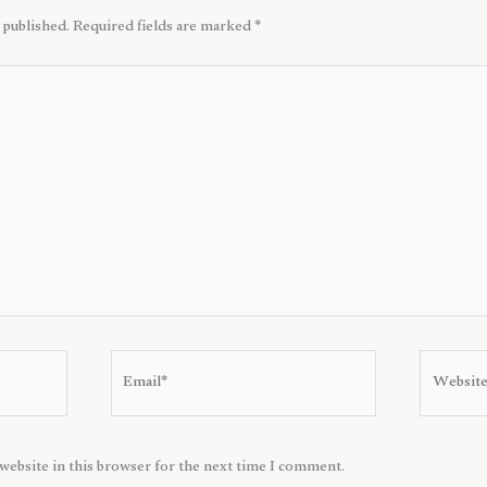
 published.
Required fields are marked
*
Email*
Website
website in this browser for the next time I comment.