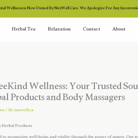
ind Wellness is Now Owned By NexWell Care. We Apologize For Any Inconveni
Herbal Tea
Relaxation
Contact
About
eKind Wellness: Your Trusted Sou
l Products and Body Massagers
ews
/ By
nexwell.ca
Herbal Products
 to promoting well-being and vitality through the power of nature. Our pa