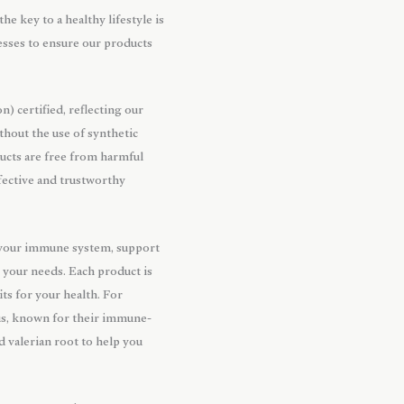
he key to a healthy lifestyle is
esses to ensure our products
 certified, reflecting our
thout the use of synthetic
oducts are free from harmful
fective and trustworthy
t your immune system, support
o your needs. Each product is
ts for your health. For
lus, known for their immune-
d valerian root to help you