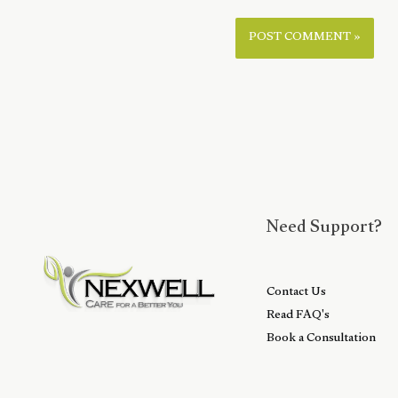
Need Support?
Contact Us
Read FAQ's
Book a Consultation