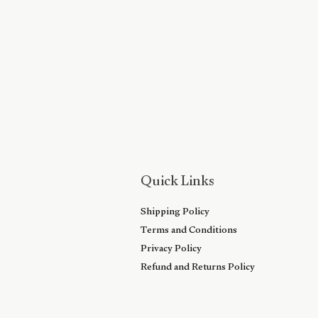
Quick Links
Shipping Policy
Terms and Conditions
Privacy Policy
Refund and Returns Policy