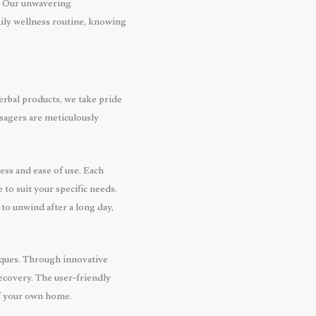
s. Our unwavering
aily wellness routine, knowing
erbal products, we take pride
sagers are meticulously
ss and ease of use. Each
to suit your specific needs.
to unwind after a long day,
niques. Through innovative
ecovery. The user-friendly
of your own home.