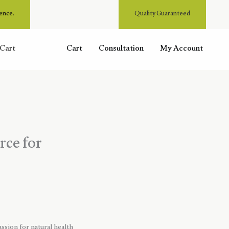
ence.
Quality Guaranteed
Cart
Cart
Consultation
My Account
rce for
ssion for natural health