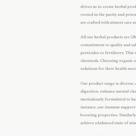
drives us to create herbal prod
rooted in the purity and pote
are crafted with utmost care a
All our herbal products are G
commitment to quality and saf
pesticides or fertilizers. Thi
chemicals. Choosing organic a
solutions for their health need
Our product range is diverse,
digestion, enhance mental clar
meticulously formulated to har
instance, our immune support 
boosting properties. Similarly
achieve a balanced state of mi