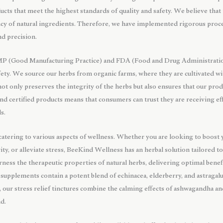
ucts that meet the highest standards of quality and safety. We believe that t
ncy of natural ingredients. Therefore, we have implemented rigorous proc
nd precision.
MP (Good Manufacturing Practice) and FDA (Food and Drug Administration)
ety. We source our herbs from organic farms, where they are cultivated wi
s not only preserves the integrity of the herbs but also ensures that our pr
nd certified products means that consumers can trust they are receiving ef
s.
 catering to various aspects of wellness. Whether you are looking to boos
ity, or alleviate stress, BeeKind Wellness has an herbal solution tailored t
ness the therapeutic properties of natural herbs, delivering optimal benefi
supplements contain a potent blend of echinacea, elderberry, and astraga
, our stress relief tinctures combine the calming effects of ashwagandha an
nd.