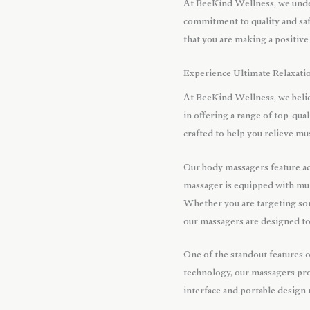
At BeeKind Wellness, we under
commitment to quality and saf
that you are making a positive
Experience Ultimate Relaxati
At BeeKind Wellness, we belie
in offering a range of top-qu
crafted to help you relieve mu
Our body massagers feature a
massager is equipped with mult
Whether you are targeting sor
our massagers are designed to
One of the standout features 
technology, our massagers prov
interface and portable design