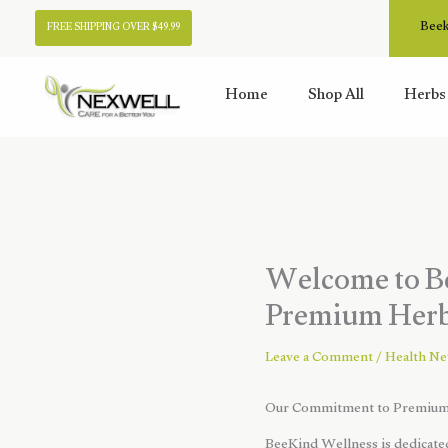
Skip
Beek
FREE SHIPPING OVER $49.99
to
content
Home
Shop All
Herbs
Welcome to Be
Premium Herba
Leave a Comment
/
Health N
Our Commitment to Premium 
BeeKind Wellness is dedicated