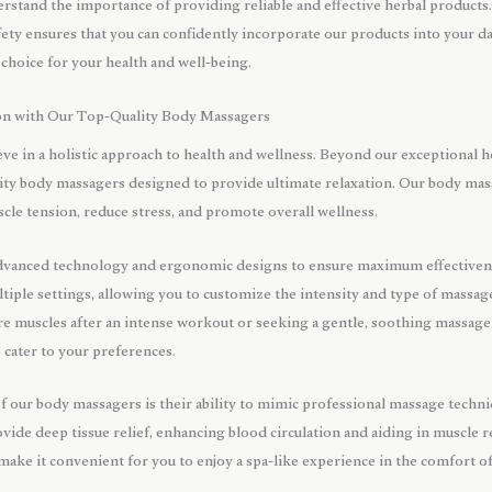
stand the importance of providing reliable and effective herbal product
ety ensures that you can confidently incorporate our products into your d
 choice for your health and well-being.
on with Our Top-Quality Body Massagers
ve in a holistic approach to health and wellness. Beyond our exceptional h
ality body massagers designed to provide ultimate relaxation. Our body mas
scle tension, reduce stress, and promote overall wellness.
dvanced technology and ergonomic designs to ensure maximum effectivene
iple settings, allowing you to customize the intensity and type of massage 
e muscles after an intense workout or seeking a gentle, soothing massage 
 cater to your preferences.
of our body massagers is their ability to mimic professional massage tech
ide deep tissue relief, enhancing blood circulation and aiding in muscle r
 make it convenient for you to enjoy a spa-like experience in the comfort 