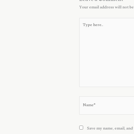
Leave a Comment
Your email address will not be
Type
here..
Name*
Save my name, email, and 