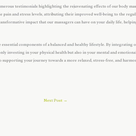
merous testimonials highlighting the rejuvenating effects of our body ma
le pain and stress levels, attributing their improved well-being to the regu
ansformative impact that our massagers can have on your daily life, helping
re essential components of a balanced and healthy lifestyle. By integrating
only investing in your physical health but also in your mental and emotion
 supporting your journey towards a more relaxed, stress-free, and harmoni
Next Post
→