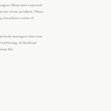
ssagers. Many have reported
lar use of our products. These
 you achieve a state of
 our body massagers into your
al well-being. At BeeKind
ous life.